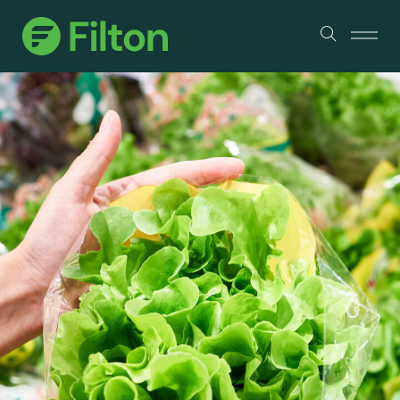
Products
About Us
Services & Certifications
Sustainability
Industry Partners
Contact