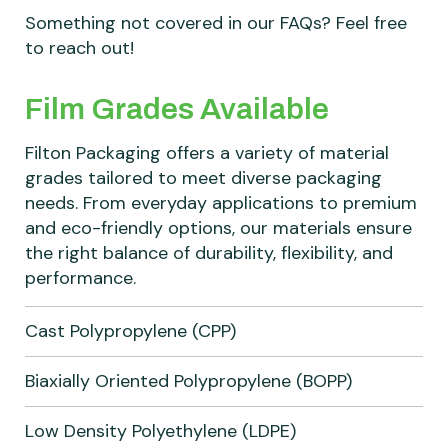
Something not covered in our FAQs? Feel free
to reach out!
Film Grades Available
Filton Packaging offers a variety of material
grades tailored to meet diverse packaging
needs. From everyday applications to premium
and eco-friendly options, our materials ensure
the right balance of durability, flexibility, and
performance.
Cast Polypropylene (CPP)
Biaxially Oriented Polypropylene (BOPP)
Low Density Polyethylene (LDPE)