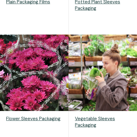
Plain Packaging Films
Potted Plant Sleeves
Packaging
Flower Sleeves Packaging
Vegetable Sleeves
Packaging