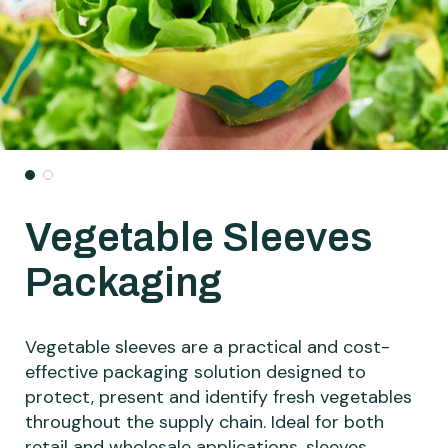
Vegetable Sleeves
Packaging
Vegetable sleeves are a practical and cost-
effective packaging solution designed to
protect, present and identify fresh vegetables
throughout the supply chain. Ideal for both
retail and wholesale applications, sleeves