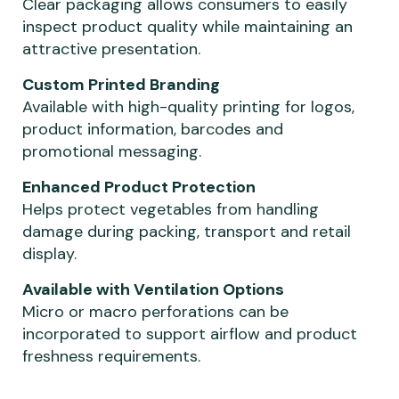
Clear packaging allows consumers to easily
inspect product quality while maintaining an
attractive presentation.
Custom Printed Branding
Available with high-quality printing for logos,
product information, barcodes and
promotional messaging.
Enhanced Product Protection
Helps protect vegetables from handling
damage during packing, transport and retail
display.
Available with Ventilation Options
Micro or macro perforations can be
incorporated to support airflow and product
freshness requirements.