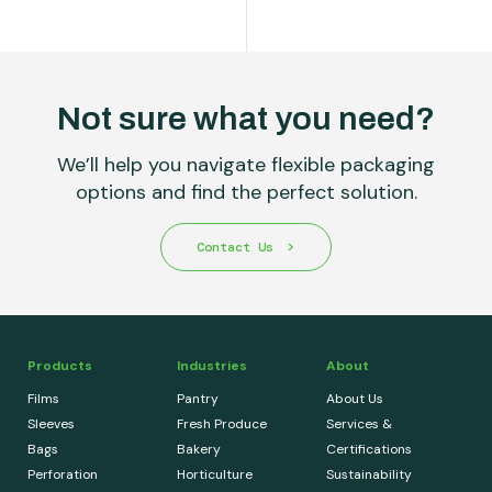
Not sure what you need?
We’ll help you navigate flexible packaging
options and find the perfect solution.
Contact Us
Products
Industries
About
Films
Pantry
About Us
Sleeves
Fresh Produce
Services &
Bags
Bakery
Certifications
Perforation
Horticulture
Sustainability