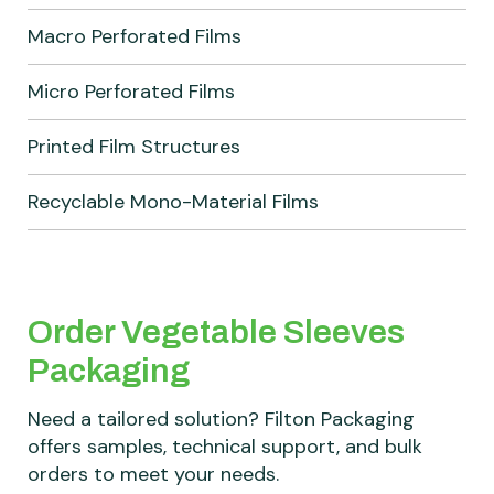
Macro Perforated Films
Micro Perforated Films
Printed Film Structures
Recyclable Mono-Material Films
Order Vegetable Sleeves
Packaging
Need a tailored solution? Filton Packaging
offers samples, technical support, and bulk
orders to meet your needs.