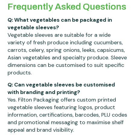
Frequently Asked Questions
Q: What vegetables can be packaged in
vegetable sleeves?
Vegetable sleeves are suitable for a wide
variety of fresh produce including cucumbers,
carrots, celery, spring onions, leeks, capsicums,
Asian vegetables and specialty produce. Sleeve
dimensions can be customised to suit specific
products.
Q: Can vegetable sleeves be customised
with branding and printing?
Yes. Filton Packaging offers custom printed
vegetable sleeves featuring logos, product
information, certifications, barcodes, PLU codes
and promotional messaging to maximise shelf
appeal and brand visibility.