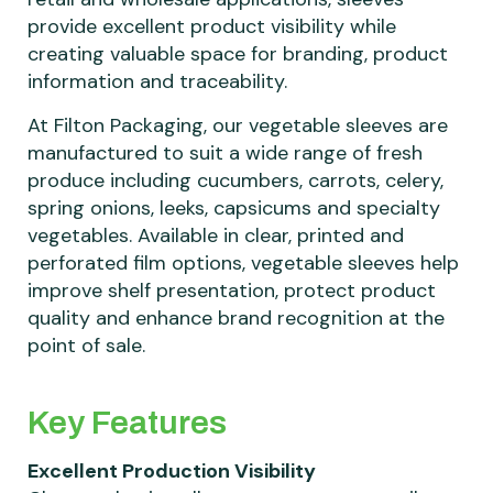
provide excellent product visibility while
creating valuable space for branding, product
information and traceability.
At Filton Packaging, our vegetable sleeves are
manufactured to suit a wide range of fresh
produce including cucumbers, carrots, celery,
spring onions, leeks, capsicums and specialty
vegetables. Available in clear, printed and
perforated film options, vegetable sleeves help
improve shelf presentation, protect product
quality and enhance brand recognition at the
point of sale.
Key Features
Excellent Production Visibility