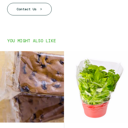
Contact Us
YOU MIGHT ALSO LIKE