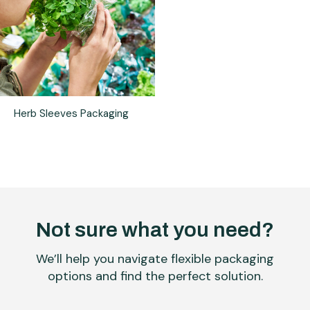
Herb Sleeves Packaging
Not sure what you need?
We’ll help you navigate flexible packaging
options and find the perfect solution.