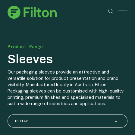
Products
About Us
Product Range
Services & Certifications
Sleeves
Sustainability
Our packaging sleeves provide an attractive and
versatile solution for product presentation and brand
visibility. Manufactured locally in Australia, Filton
Packaging sleeves can be customised with high-quality
Industry Partners
printing, premium finishes and specialised materials to
suit a wide range of industries and applications.
Contact
Filter