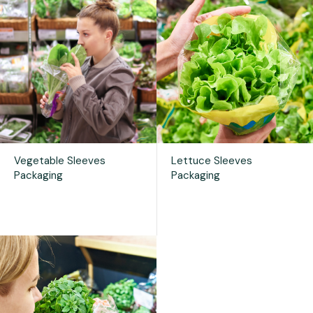
Vegetable Sleeves
Lettuce Sleeves
Packaging
Packaging