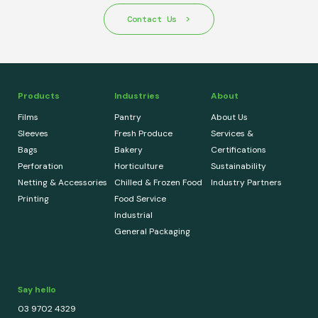
Contact Us
Products
Industries
About
Films
Pantry
About Us
Sleeves
Fresh Produce
Services &
Bags
Bakery
Certifications
Perforation
Horticulture
Sustainability
Netting & Accessories
Chilled & Frozen Food
Industry Partners
Printing
Food Service
Industrial
General Packaging
Say hello
03 9702 4329