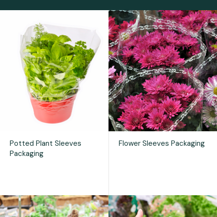
Potted Plant Sleeves
Flower Sleeves Packaging
Packaging